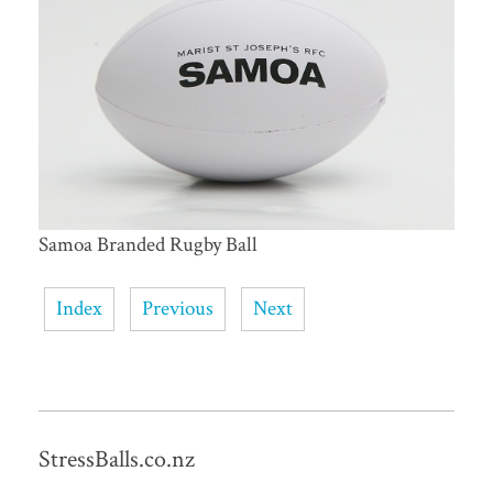
Samoa Branded Rugby Ball
Index
Previous
Next
StressBalls.co.nz