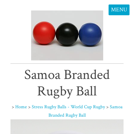
MENU
Samoa Branded
Rugby Ball
>
Home
>
Stress Rugby Balls - World Cup Rugby
>
Samoa
Branded Rugby Ball