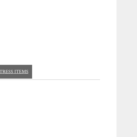
TRESS ITEMS