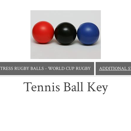
STRESS RUGBY BALLS - WORLD CUP RUGBY
ADDITIONAL S
Tennis Ball Key