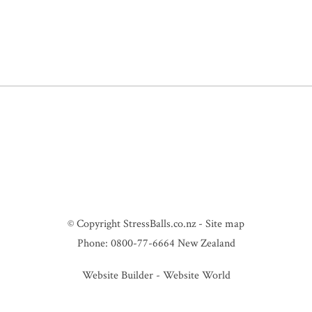
© Copyright
StressBalls.co.nz
-
Site map
Phone: 0800-77-6664 New Zealand
Website Builder - Website World