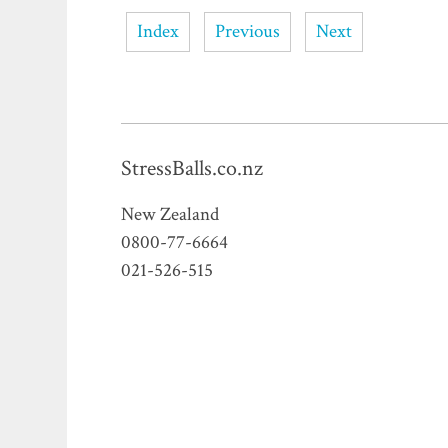
Index
Previous
Next
StressBalls.co.nz
New Zealand
0800-77-6664
021-526-515