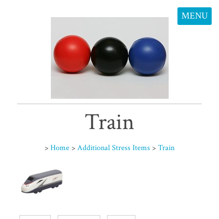
MENU
Train
>
Home
>
Additional Stress Items
>
Train