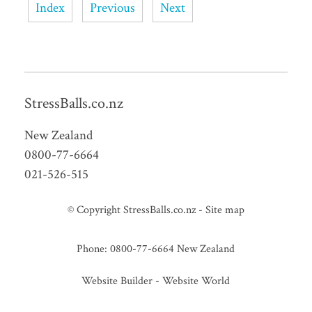
Index
Previous
Next
StressBalls.co.nz
New Zealand
0800-77-6664
021-526-515
© Copyright
StressBalls.co.nz
-
Site map
Phone: 0800-77-6664 New Zealand
Website Builder - Website World