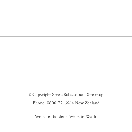
© Copyright
StressBalls.co.nz
-
Site map
Phone: 0800-77-6664 New Zealand
Website Builder - Website World