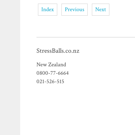
Index
Previous
Next
StressBalls.co.nz
New Zealand
0800-77-6664
021-526-515