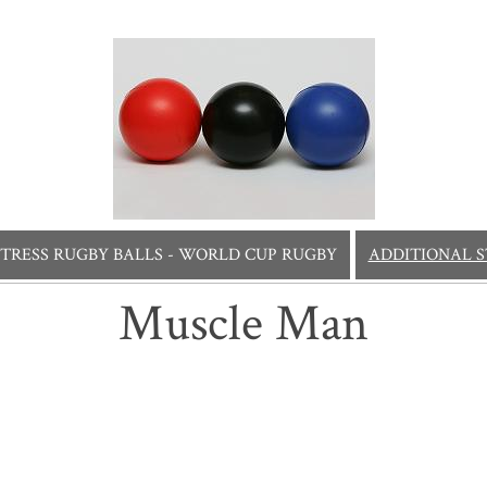
STRESS RUGBY BALLS - WORLD CUP RUGBY
ADDITIONAL S
Muscle Man