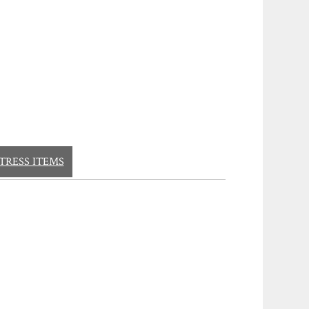
TRESS ITEMS