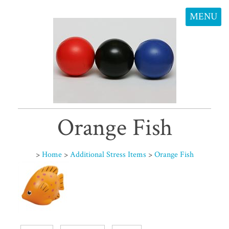
MENU
Orange Fish
>
Home
>
Additional Stress Items
>
Orange Fish