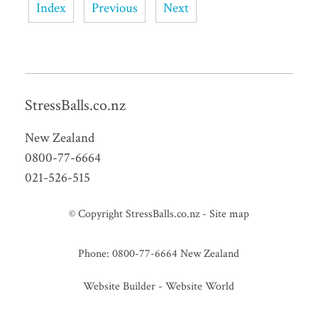
Index
Previous
Next
StressBalls.co.nz
New Zealand
0800-77-6664
021-526-515
© Copyright
StressBalls.co.nz
-
Site map
Phone: 0800-77-6664 New Zealand
Website Builder - Website World