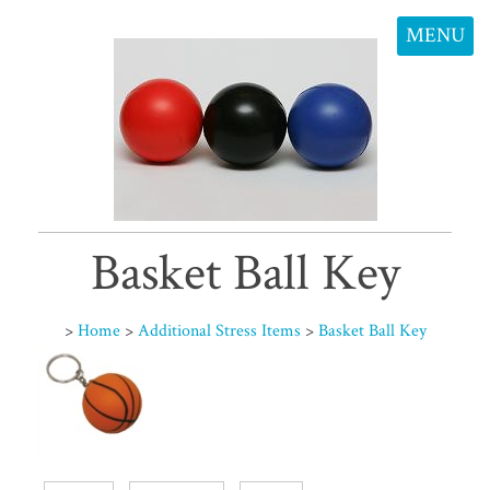
MENU
Basket Ball Key
>
Home
>
Additional Stress Items
>
Basket Ball Key