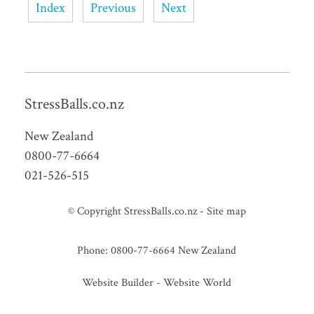
Index
Previous
Next
StressBalls.co.nz
New Zealand
0800-77-6664
021-526-515
© Copyright
StressBalls.co.nz
-
Site map
Phone: 0800-77-6664 New Zealand
Website Builder - Website World