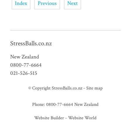
Index
Previous
Next
StressBalls.co.nz
New Zealand
0800-77-6664
021-526-515
© Copyright
StressBalls.co.nz
-
Site map
Phone: 0800-77-6664 New Zealand
Website Builder - Website World