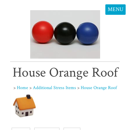
MENU
House Orange Roof
>
Home
>
Additional Stress Items
>
House Orange Roof