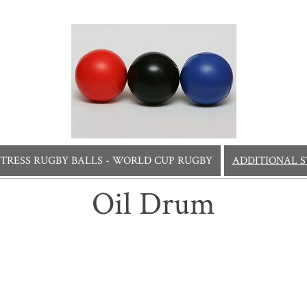
STRESS RUGBY BALLS - WORLD CUP RUGBY
ADDITIONAL S
Oil Drum