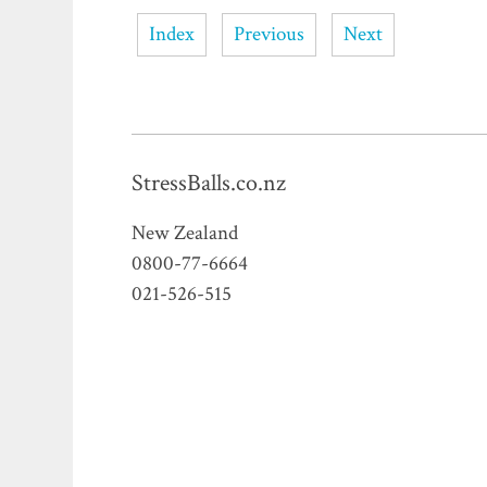
Index
Previous
Next
StressBalls.co.nz
New Zealand
0800-77-6664
021-526-515