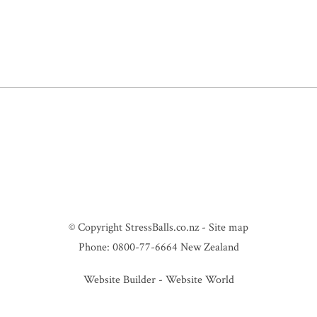
© Copyright
StressBalls.co.nz
-
Site map
Phone: 0800-77-6664 New Zealand
Website Builder - Website World