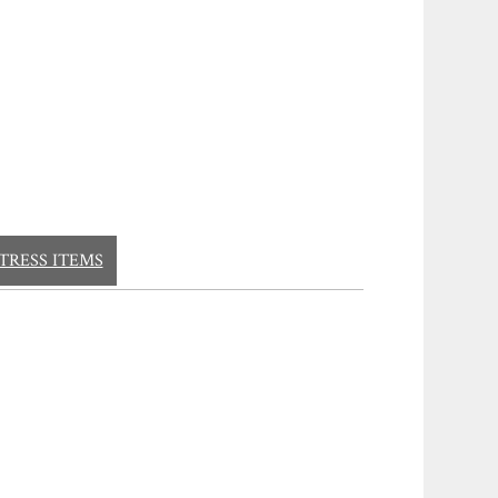
TRESS ITEMS