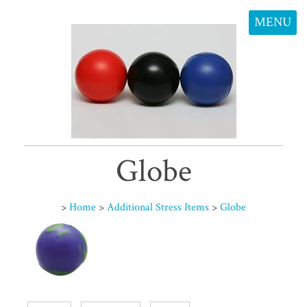
MENU
Globe
>
Home
>
Additional Stress Items
>
Globe