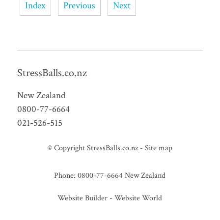
Index
Previous
Next
StressBalls.co.nz
New Zealand
0800-77-6664
021-526-515
© Copyright
StressBalls.co.nz
-
Site map
Phone: 0800-77-6664 New Zealand
Website Builder - Website World