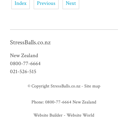
Index
Previous
Next
StressBalls.co.nz
New Zealand
0800-77-6664
021-526-515
© Copyright
StressBalls.co.nz
-
Site map
Phone: 0800-77-6664 New Zealand
Website Builder - Website World