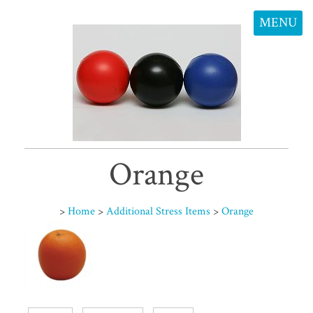
MENU
Orange
>
Home
>
Additional Stress Items
>
Orange