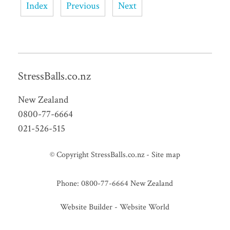
Index
Previous
Next
StressBalls.co.nz
New Zealand
0800-77-6664
021-526-515
© Copyright
StressBalls.co.nz
-
Site map
Phone: 0800-77-6664 New Zealand
Website Builder - Website World