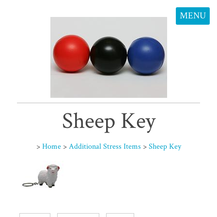
MENU
Sheep Key
>
Home
>
Additional Stress Items
>
Sheep Key