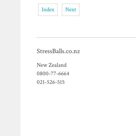
Index
Next
StressBalls.co.nz
New Zealand
0800-77-6664
021-526-515