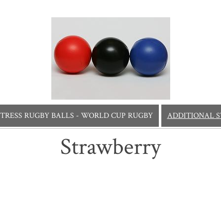
STRESS RUGBY BALLS - WORLD CUP RUGBY
ADDITIONAL S
Strawberry