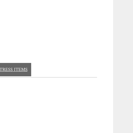
TRESS ITEMS