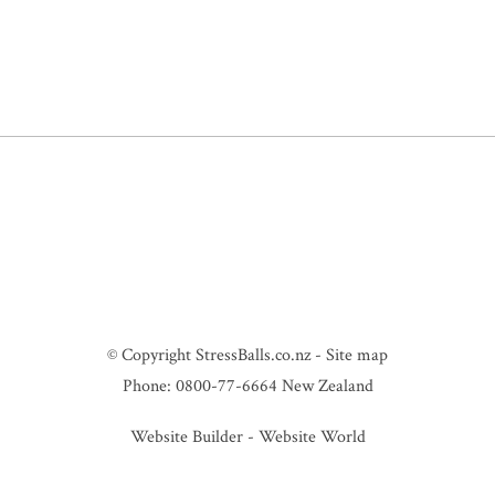
© Copyright
StressBalls.co.nz
-
Site map
Phone: 0800-77-6664 New Zealand
Website Builder - Website World