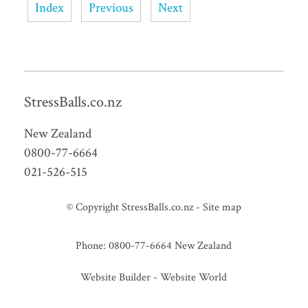
Index
Previous
Next
StressBalls.co.nz
New Zealand
0800-77-6664
021-526-515
© Copyright
StressBalls.co.nz
-
Site map
Phone: 0800-77-6664 New Zealand
Website Builder - Website World