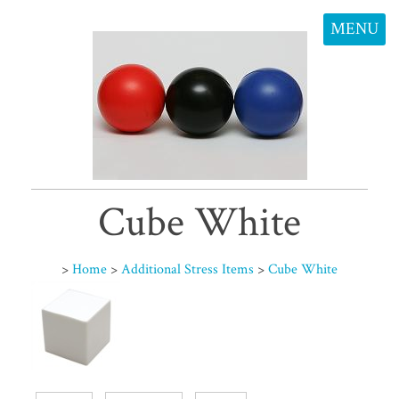
MENU
Cube White
>
Home
>
Additional Stress Items
>
Cube White